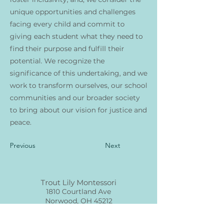
unique opportunities and challenges
facing every child and commit to
giving each student what they need to
find their purpose and fulfill their
potential. We recognize the
significance of this undertaking, and we
work to transform ourselves, our school
communities and our broader society
to bring about our vision for justice and
peace.
Previous
Next
Trout Lily Montessori
1810 Courtland Ave
Norwood, OH 45212
info@troutlilymontessori.org