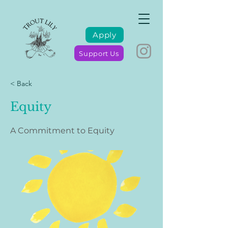
Apply
Support Us
< Back
Equity
A Commitment to Equity