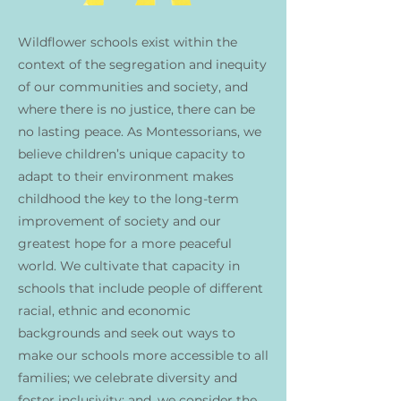
Wildflower schools exist within the
context of the segregation and inequity
of our communities and society, and
where there is no justice, there can be
no lasting peace. As Montessorians, we
believe children’s unique capacity to
adapt to their environment makes
childhood the key to the long-term
improvement of society and our
greatest hope for a more peaceful
world. We cultivate that capacity in
schools that include people of different
racial, ethnic and economic
backgrounds and seek out ways to
make our schools more accessible to all
families; we celebrate diversity and
foster inclusivity; and, we consider the