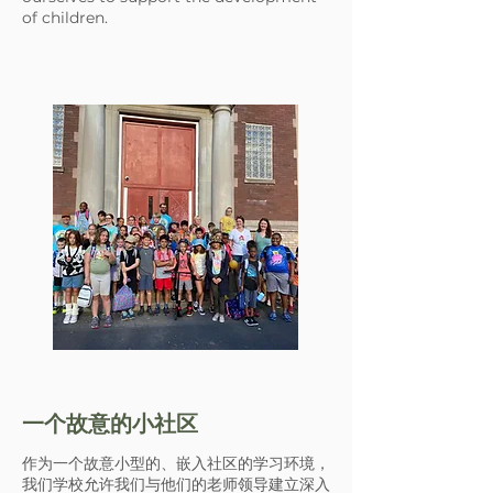
of children.
一个故意的小社区
作为一个故意小型的、嵌入社区的学习环境，
我们学校允许我们与他们的老师领导建立深入