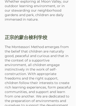
Whether exploring at Moon Valley, our
outdoor learning environment, or in
our stewarding our neighborhood
gardens and park, children are daily
immersed in nature.
正宗的蒙台梭利学校
The Montessori Method emerges from
the belief that children are naturally
good, peaceful and curious and that in
the context of a supportive
environment, all children engage
instinctively in the work of self-
construction. With appropriate
freedoms and the right support,
children follow their interests to create
rich learning experiences, form peaceful
communities, and support and learn
from one another. We are dedicated to
the preparation of environments and
ourselves to support the development