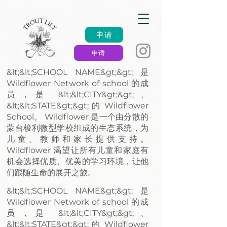
申请
申请
&lt;&lt;SCHOOL NAME&gt;&gt; 是
Wildflower Network of school 的成
员，是 &lt;&lt;CITY&gt;&gt;、
&lt;&lt;STATE&gt;&gt; 的 Wildflower
School。 Wildflower 是一个由分散的
蒙台梭利微型学校组成的生态系统，为
儿童、教师和家长提供支持。
Wildflower 渴望让所有儿童和家庭有
机会选择优质、优美的学习环境，让他
们跟随生命的展开之旅。
&lt;&lt;SCHOOL NAME&gt;&gt; 是
Wildflower Network of school 的成
员，是 &lt;&lt;CITY&gt;&gt;、
&lt;&lt;STATE&gt;&gt; 的 Wildflower