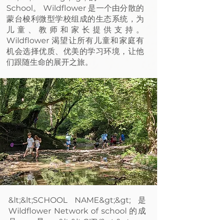
School。 Wildflower 是一个由分散的
蒙台梭利微型学校组成的生态系统，为
儿童、教师和家长提供支持。
Wildflower 渴望让所有儿童和家庭有
机会选择优质、优美的学习环境，让他
们跟随生命的展开之旅。
&lt;&lt;SCHOOL NAME&gt;&gt; 是
Wildflower Network of school 的成