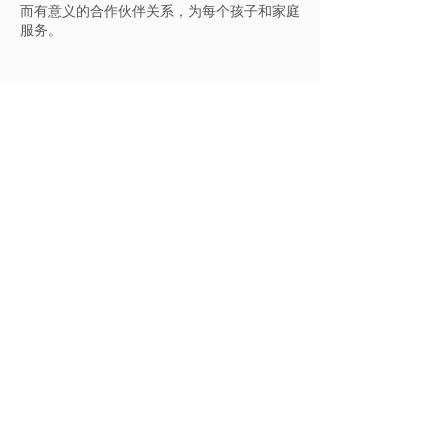
而有意义的合作伙伴关系，为每个孩子和家庭
服务。
适合所有人的地方
Trout Lily admits students of any race,
color, national and ethnic origin to all
the rights, privileges, programs, and
activities generally accorded or made
available to students at the school. It
does not discriminate on the basis of
race, color, national and ethnic origin in
administration of its educational
policies, admissions policies,
scholarship and loan programs, and
athletic and other school-administered
programs.