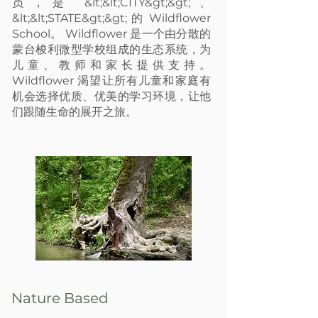
员，是 &lt;&lt;CITY&gt;&gt;、
&lt;&lt;STATE&gt;&gt; 的 Wildflower
School。 Wildflower 是一个由分散的
蒙台梭利微型学校组成的生态系统，为
儿童、教师和家长提供支持。
Wildflower 渴望让所有儿童和家庭有
机会选择优质、优美的学习环境，让他
们跟随生命的展开之旅。
ture Based